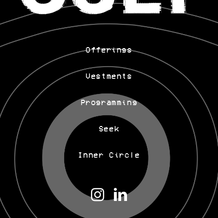
Offerings
Vestments
Programming
Seek
Inner Circle