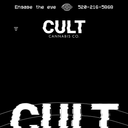
Skip
Engage the eye
520-216-5868
to
content