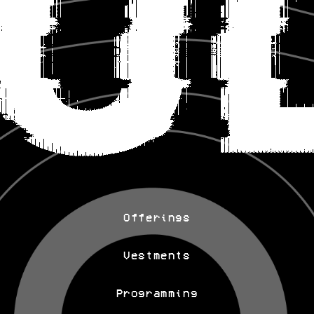
Offerings
Vestments
Programming