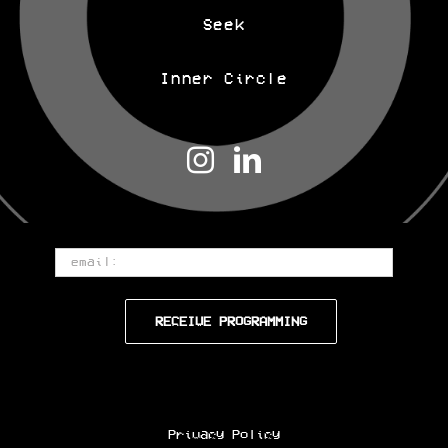
Seek
Inner Circle
Email
Privacy Policy