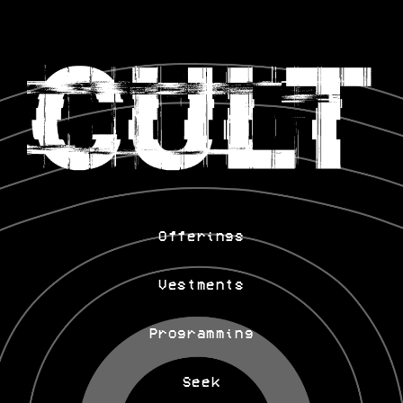
Offerings
Vestments
Programming
Seek