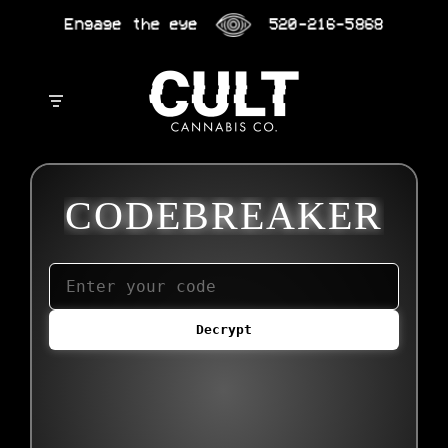
Skip
Engage the eye
520-216-5868
to
content
CODEBREAKER
Decrypt