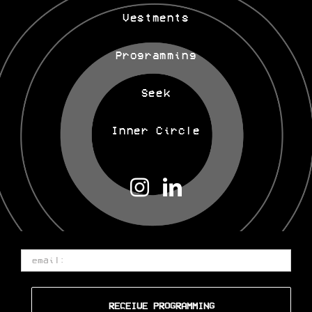
Offerings
Vestments
Programming
Seek
Inner Circle
Email