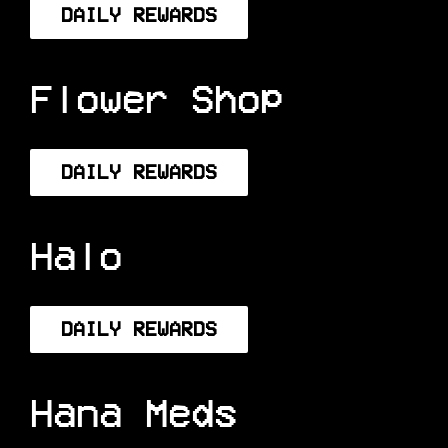
DAILY REWARDS
Flower Shop
DAILY REWARDS
Halo
DAILY REWARDS