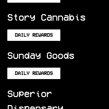
DAILY REWARDS
Story Cannabis
DAILY REWARDS
Sunday Goods
DAILY REWARDS
Superior