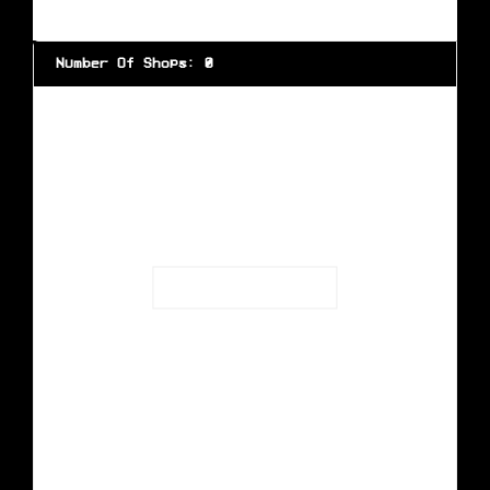
Number Of Shops
:
0
Loading...