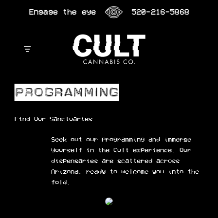
Skip
Engage the eye
520-216-5868
to
content
Find Our Sanctuaries
Seek out our programming and immerse
yourself in the Cult experience. Our
dispensaries are scattered across
Arizona, ready to welcome you into the
fold.