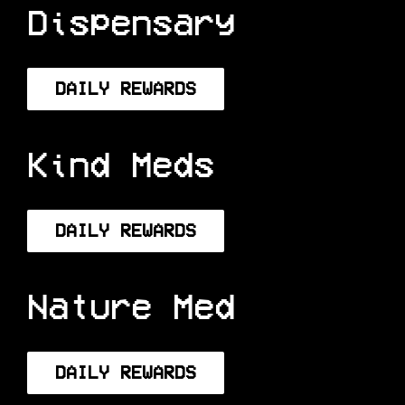
Hana Meds
Dispensary
DAILY REWARDS
Kind Meds
DAILY REWARDS
Nature Med