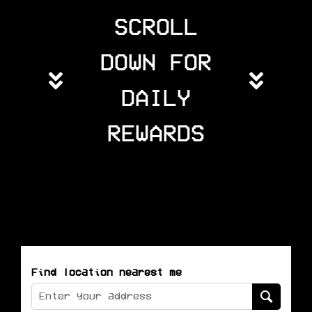
SCROLL
DOWN FOR
DAILY
REWARDS
Find location nearest me