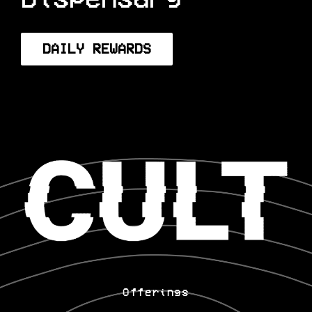
Dispensary
DAILY REWARDS