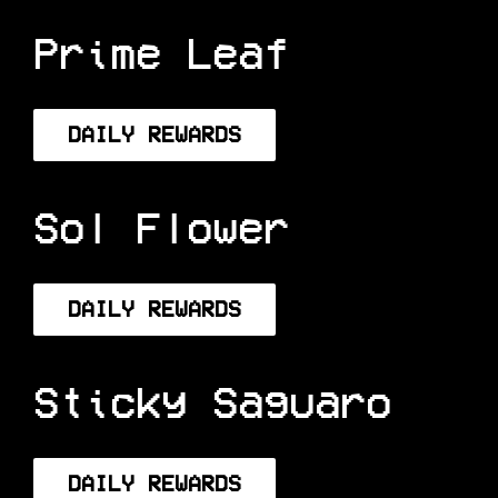
DAILY REWARDS
Prime Leaf
DAILY REWARDS
Sol Flower
DAILY REWARDS
Sticky Saguaro