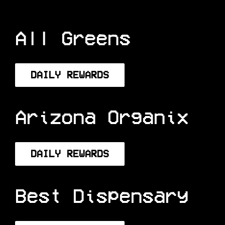
All Greens
DAILY REWARDS
Arizona Organix
DAILY REWARDS
Best Dispensary