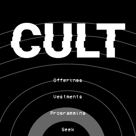
Offerings
Vestments
Programming
Seek