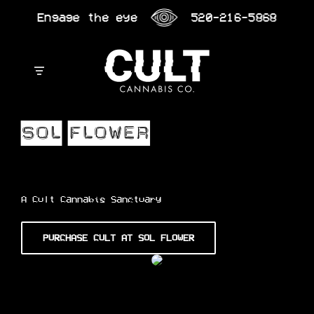
Skip
Engage the eye
520-216-5868
to
content
A Cult Cannabis Sanctuary
PURCHASE CULT AT SOL FLOWER