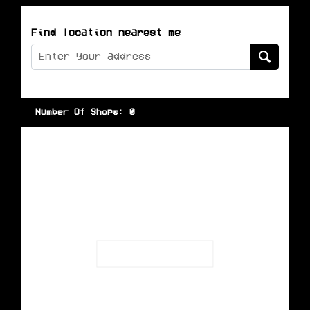
Find location nearest me
Number Of Shops
:
0
Loading...