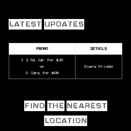
PROMO
DETAILS
1 3.5g Jar for $35
or
Every Friday
2 Jars for $60