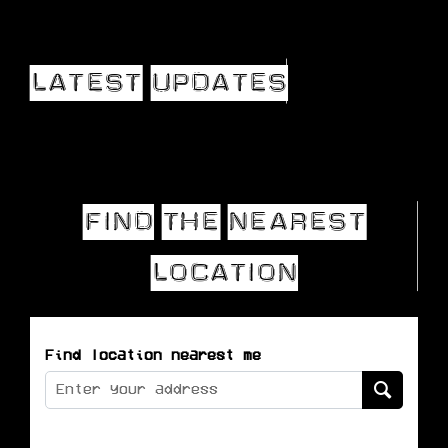
Find location nearest me