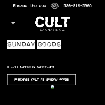
Skip
Engage the eye
520-216-5868
to
content
A Cult Cannabis Sanctuary
PURCHASE CULT AT SUNDAY GOODS