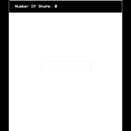
Number Of Shops
:
0
Loading...