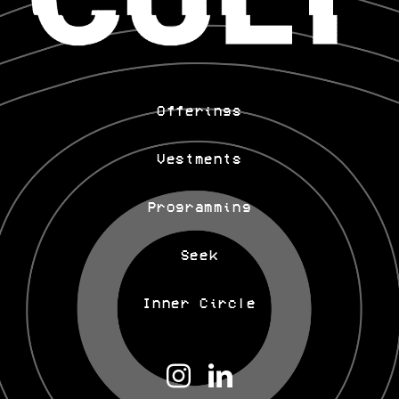
Offerings
Vestments
Programming
Seek
Inner Circle