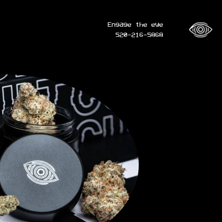
Engage the eye
520-216-5868