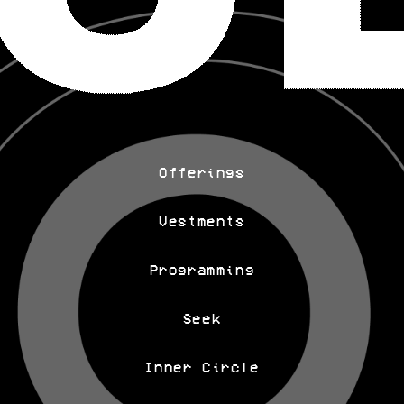
Offerings
Vestments
Programming
Seek
Inner Circle