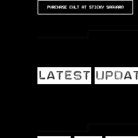
PURCHASE CULT AT STICKY SAGUARO