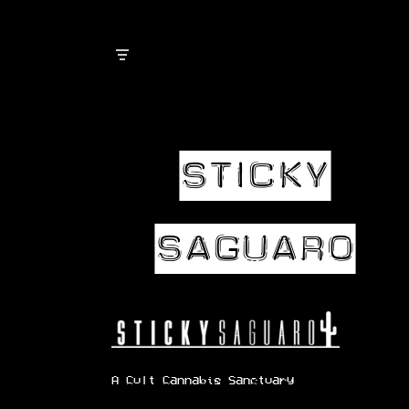
Skip
to
content
A Cult Cannabis Sanctuary