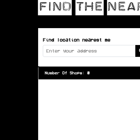
Find location nearest me
Number Of Shops
:
0