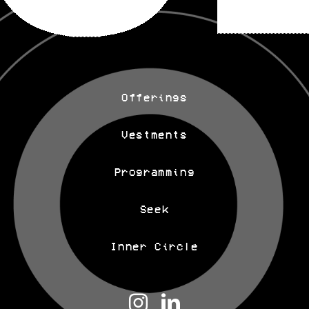
Offerings
Vestments
Programming
Seek
Inner Circle