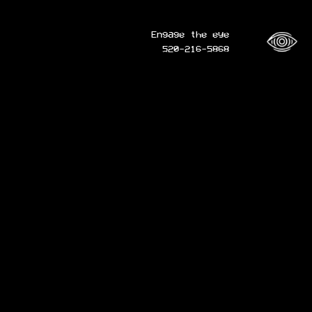
Engage the eye
520-216-5868