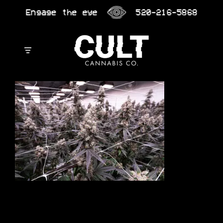
Skip
Engage the eye
520-216-5868
to
content