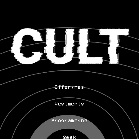
Offerings
Vestments
Programming
Seek