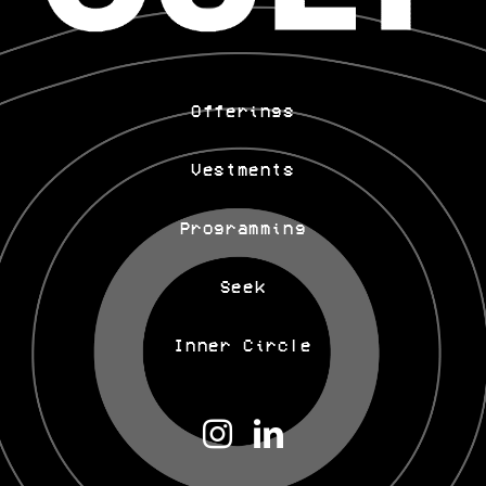
Offerings
Vestments
Programming
Seek
Inner Circle