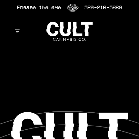
Skip
Engage the eye
520-216-5868
to
content