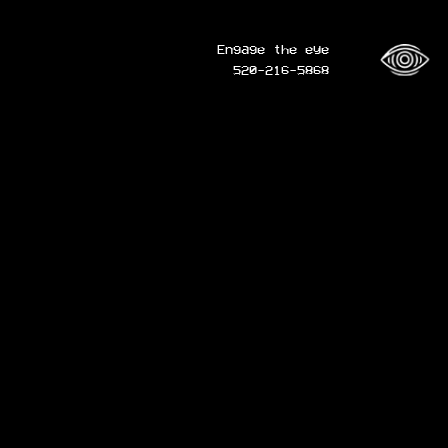
Engage the eye
520-216-5868