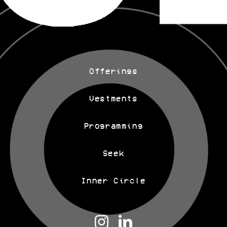
Offerings
Vestments
Programming
Seek
Inner Circle