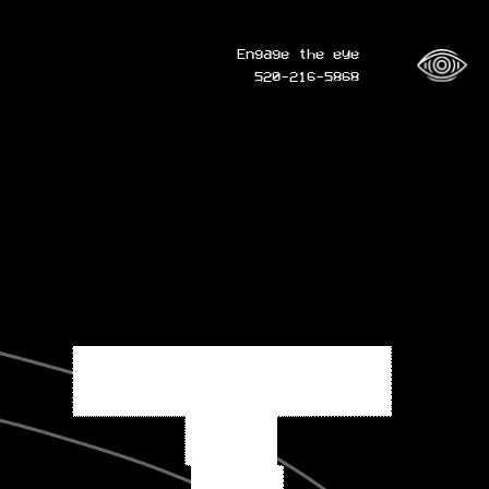
Engage the eye
520-216-5868