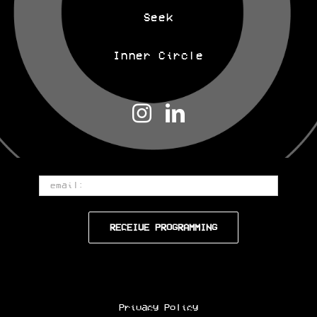
Seek
Inner Circle
Email
Privacy Policy