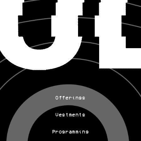
Offerings
Vestments
Programming