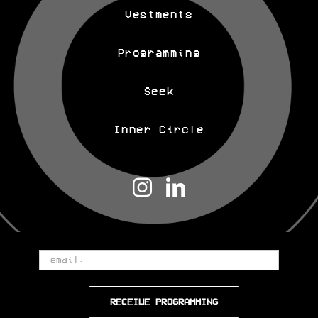
Vestments
Programming
Seek
Inner Circle
Email