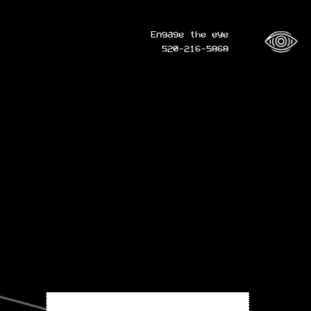
Engage the eye
520-216-5868