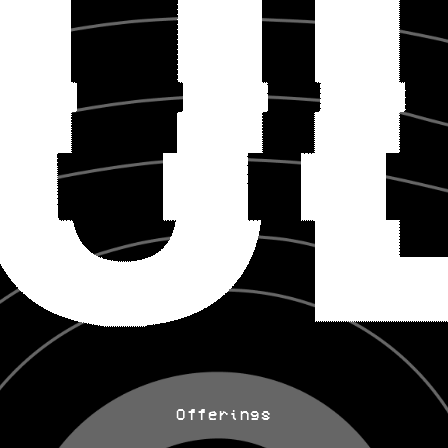
Offerings