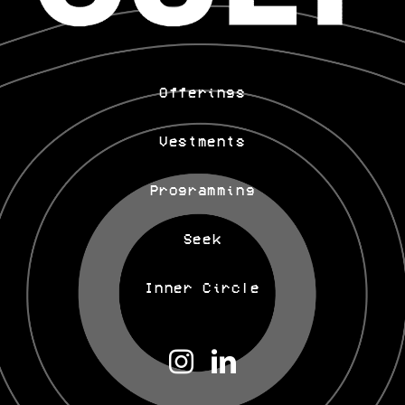
Offerings
Vestments
Programming
Seek
Inner Circle