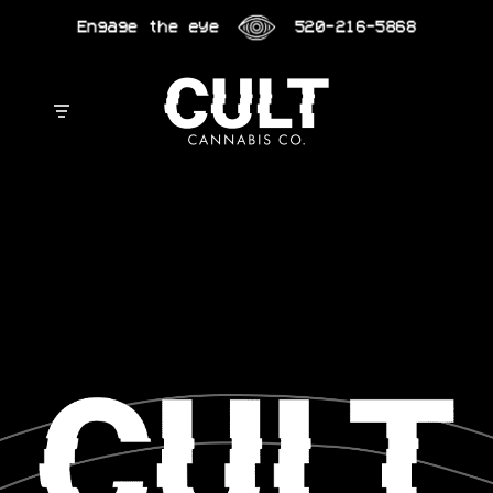
Skip
Engage the eye
520-216-5868
to
content