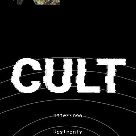
Offerings
Vestments