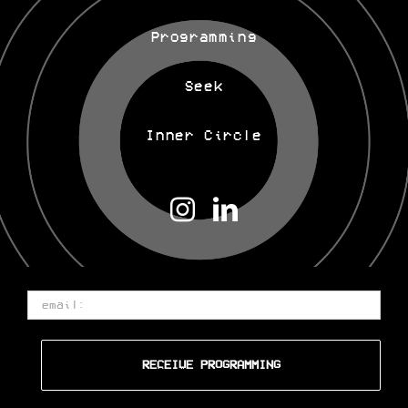
Programming
Seek
Inner Circle
Email